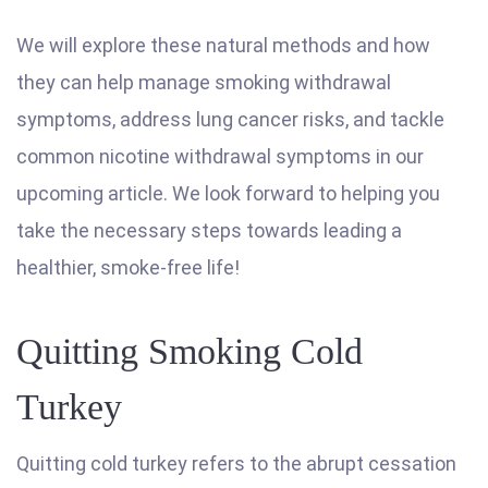
We will explore these natural methods and how
they can help manage smoking withdrawal
symptoms, address lung cancer risks, and tackle
common nicotine withdrawal symptoms in our
upcoming article. We look forward to helping you
take the necessary steps towards leading a
healthier, smoke-free life!
Quitting Smoking Cold
Turkey
Quitting cold turkey refers to the abrupt cessation