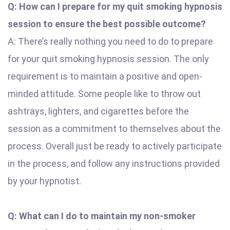
Q: How can I prepare for my quit smoking hypnosis
session to ensure the best possible outcome?
A: There’s really nothing you need to do to prepare
for your quit smoking hypnosis session. The only
requirement is to maintain a positive and open-
minded attitude. Some people like to throw out
ashtrays, lighters, and cigarettes before the
session as a commitment to themselves about the
process. Overall just be ready to actively participate
in the process, and follow any instructions provided
by your hypnotist.
Q: What can I do to maintain my non-smoker