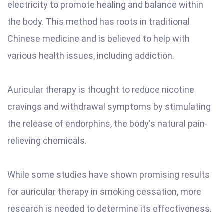
electricity to promote healing and balance within
the body. This method has roots in traditional
Chinese medicine and is believed to help with
various health issues, including addiction.
Auricular therapy is thought to reduce nicotine
cravings and withdrawal symptoms by stimulating
the release of endorphins, the body's natural pain-
relieving chemicals.
While some studies have shown promising results
for auricular therapy in smoking cessation, more
research is needed to determine its effectiveness.