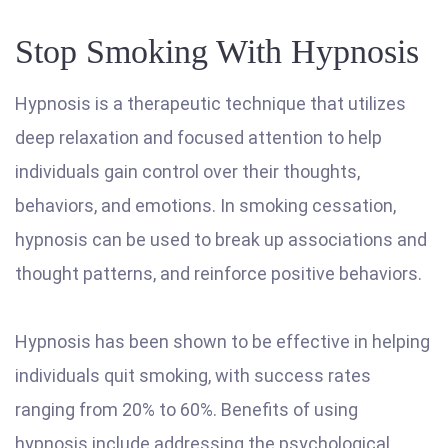
Stop Smoking With Hypnosis
Hypnosis is a therapeutic technique that utilizes
deep relaxation and focused attention to help
individuals gain control over their thoughts,
behaviors, and emotions. In smoking cessation,
hypnosis can be used to break up associations and
thought patterns, and reinforce positive behaviors.
Hypnosis has been shown to be effective in helping
individuals quit smoking, with success rates
ranging from 20% to 60%. Benefits of using
hypnosis include addressing the psychological