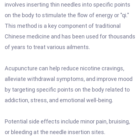
involves inserting thin needles into specific points
on the body to stimulate the flow of energy or "qi."
This method is a key component of traditional
Chinese medicine and has been used for thousands
of years to treat various ailments.
Acupuncture can help reduce nicotine cravings,
alleviate withdrawal symptoms, and improve mood
by targeting specific points on the body related to
addiction, stress, and emotional well-being.
Potential side effects include minor pain, bruising,
or bleeding at the needle insertion sites.