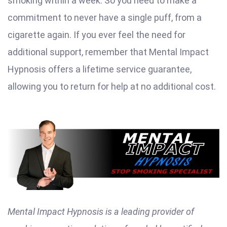
smoking within a week. So you need to make a
commitment to never have a single puff, from a
cigarette again. If you ever feel the need for
additional support, remember that Mental Impact
Hypnosis offers a lifetime service guarantee,
allowing you to return for help at no additional cost.
Mental Impact Hypnosis is a leading provider of