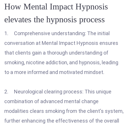
How Mental Impact Hypnosis
elevates the hypnosis process
1. Comprehensive understanding: The initial
conversation at Mental Impact Hypnosis ensures
that clients gain a thorough understanding of
smoking, nicotine addiction, and hypnosis, leading
to a more informed and motivated mindset.
2. Neurological clearing process: This unique
combination of advanced mental change
modalities clears smoking from the client's system,
further enhancing the effectiveness of the overall