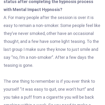
status after completing the hypnosis process
with Mental Impact Hypnosis?
A: For many people after the session is over it is
easy to remain a non-smoker. Some people feel like
they’ve never smoked, other have an occasional
thought, and a few have some light teasing. To the
last group I make sure they know to just smile and
say “no, I’m a non-smoker”. After a few days the
teasing is gone.
The one thing to remember is if you ever think to
yourself “it was easy to quit, one won’t hurt” and
you take a puff from a cigarette you will be back