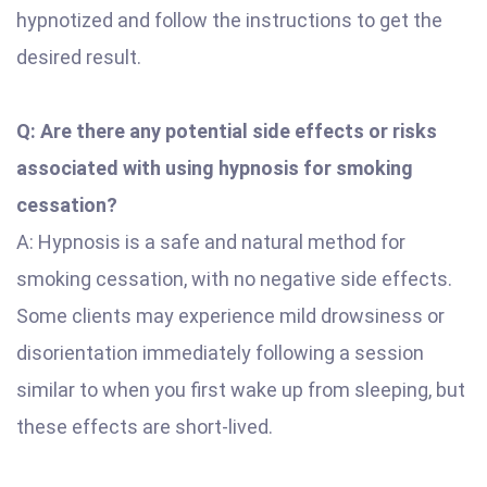
hypnotized and follow the instructions to get the
desired result.
Q: Are there any potential side effects or risks
associated with using hypnosis for smoking
cessation?
A: Hypnosis is a safe and natural method for
smoking cessation, with no negative side effects.
Some clients may experience mild drowsiness or
disorientation immediately following a session
similar to when you first wake up from sleeping, but
these effects are short-lived.