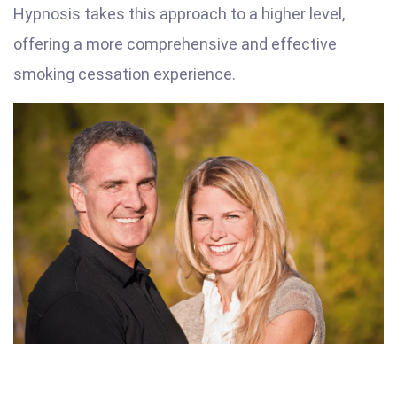
Hypnosis takes this approach to a higher level,
offering a more comprehensive and effective
smoking cessation experience.