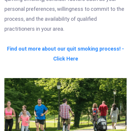
personal preferences, willingness to commit to the
process, and the availability of qualified
practitioners in your area.
Find out more about our quit smoking process! -
Click Here