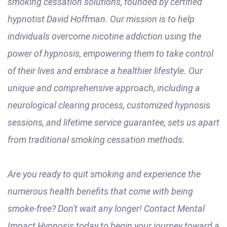
smoking cessation solutions, founded by certified
hypnotist David Hoffman. Our mission is to help
individuals overcome nicotine addiction using the
power of hypnosis, empowering them to take control
of their lives and embrace a healthier lifestyle. Our
unique and comprehensive approach, including a
neurological clearing process, customized hypnosis
sessions, and lifetime service guarantee, sets us apart
from traditional smoking cessation methods.
Are you ready to quit smoking and experience the
numerous health benefits that come with being
smoke-free? Don't wait any longer! Contact Mental
Impact Hypnosis today to begin your journey toward a