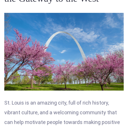
St. Louis is an amazing city, full of rich history,
vibrant culture, and a welcoming community that
can help motivate people towards making positive