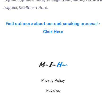
happier, healthier future.
Find out more about our quit smoking process! -
Click Here
Privacy Policy
Reviews