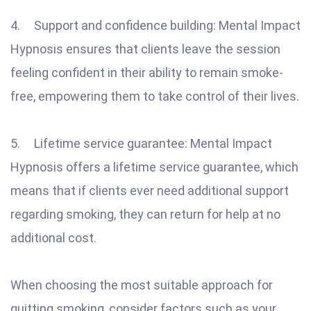
4. Support and confidence building: Mental Impact
Hypnosis ensures that clients leave the session
feeling confident in their ability to remain smoke-
free, empowering them to take control of their lives.
5. Lifetime service guarantee: Mental Impact
Hypnosis offers a lifetime service guarantee, which
means that if clients ever need additional support
regarding smoking, they can return for help at no
additional cost.
When choosing the most suitable approach for
quitting smoking, consider factors such as your