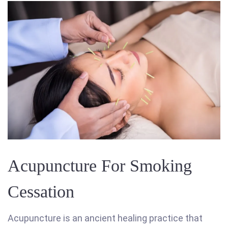
Acupuncture For Smoking
Cessation
Acupuncture is an ancient healing practice that