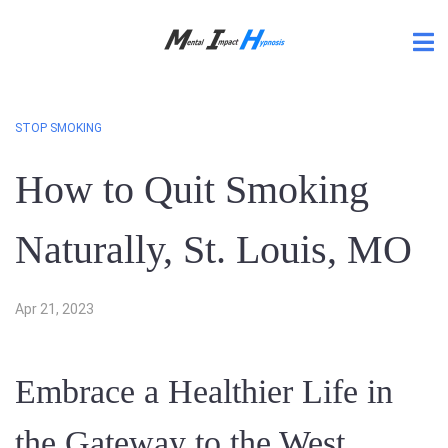
STOP SMOKING
How to Quit Smoking
Naturally, St. Louis, MO
Apr 21, 2023
Embrace a Healthier Life in
the Gateway to the West