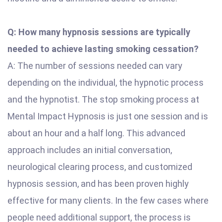
Q: How many hypnosis sessions are typically
needed to achieve lasting smoking cessation?
A: The number of sessions needed can vary
depending on the individual, the hypnotic process
and the hypnotist. The stop smoking process at
Mental Impact Hypnosis is just one session and is
about an hour and a half long. This advanced
approach includes an initial conversation,
neurological clearing process, and customized
hypnosis session, and has been proven highly
effective for many clients. In the few cases where
people need additional support, the process is