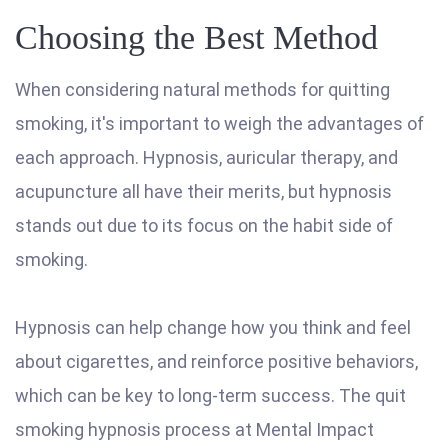
Choosing the Best Method
When considering natural methods for quitting
smoking, it's important to weigh the advantages of
each approach. Hypnosis, auricular therapy, and
acupuncture all have their merits, but hypnosis
stands out due to its focus on the habit side of
smoking.
Hypnosis can help change how you think and feel
about cigarettes, and reinforce positive behaviors,
which can be key to long-term success. The quit
smoking hypnosis process at Mental Impact