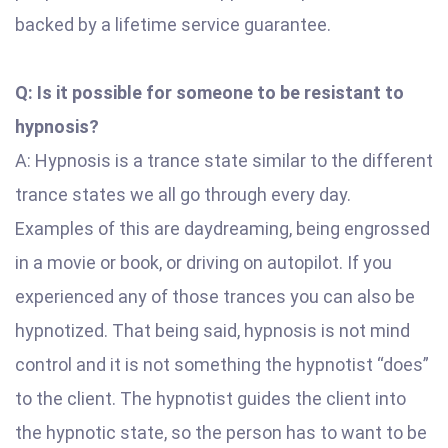
backed by a lifetime service guarantee.
Q: Is it possible for someone to be resistant to
hypnosis?
A: Hypnosis is a trance state similar to the different
trance states we all go through every day.
Examples of this are daydreaming, being engrossed
in a movie or book, or driving on autopilot. If you
experienced any of those trances you can also be
hypnotized. That being said, hypnosis is not mind
control and it is not something the hypnotist “does”
to the client. The hypnotist guides the client into
the hypnotic state, so the person has to want to be