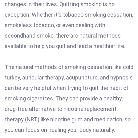
changes in their lives. Quitting smoking is no
exception. Whether it's tobacco smoking cessation,
smokeless tobacco, or even dealing with
secondhand smoke, there are natural methods
available to help you quit and lead a healthier life.
The natural methods of smoking cessation like cold
turkey, auricular therapy, acupuncture, and hypnosis
can be very helpful when trying to quit the habit of
smoking cigarettes. They can provide a healthy,
drug-free alternative to nicotine replacement
therapy (NRT) like nicotine gum and medication, so
you can focus on healing your body naturally.