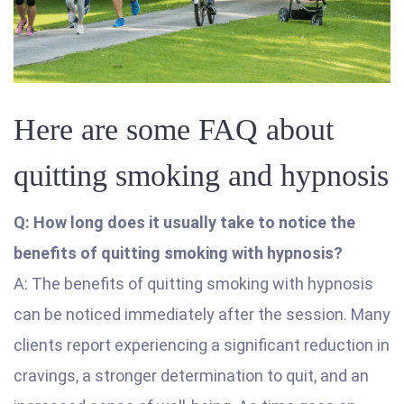
Here are some FAQ about
quitting smoking and hypnosis
Q: How long does it usually take to notice the
benefits of quitting smoking with hypnosis?
A: The benefits of quitting smoking with hypnosis
can be noticed immediately after the session. Many
clients report experiencing a significant reduction in
cravings, a stronger determination to quit, and an