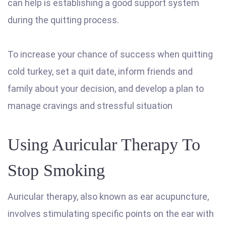
can help is establishing a good support system
during the quitting process.
To increase your chance of success when quitting
cold turkey, set a quit date, inform friends and
family about your decision, and develop a plan to
manage cravings and stressful situation
Using Auricular Therapy To
Stop Smoking
Auricular therapy, also known as ear acupuncture,
involves stimulating specific points on the ear with