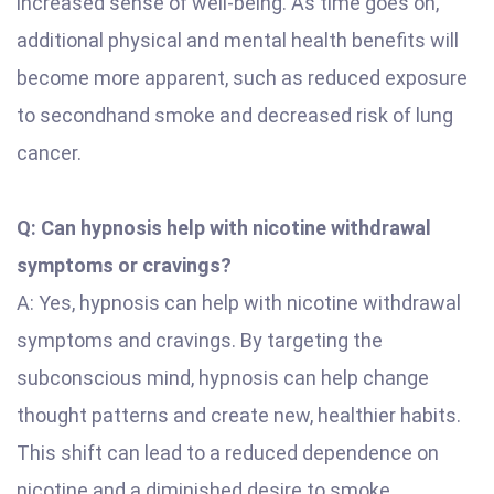
increased sense of well-being. As time goes on,
additional physical and mental health benefits will
become more apparent, such as reduced exposure
to secondhand smoke and decreased risk of lung
cancer.
Q: Can hypnosis help with nicotine withdrawal
symptoms or cravings?
A: Yes, hypnosis can help with nicotine withdrawal
symptoms and cravings. By targeting the
subconscious mind, hypnosis can help change
thought patterns and create new, healthier habits.
This shift can lead to a reduced dependence on
nicotine and a diminished desire to smoke.