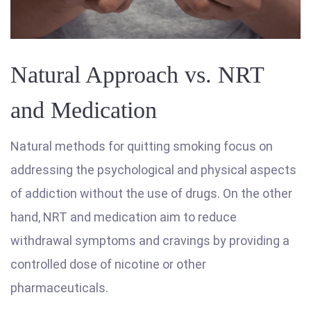
Natural Approach vs. NRT
and Medication
Natural methods for quitting smoking focus on
addressing the psychological and physical aspects
of addiction without the use of drugs. On the other
hand, NRT and medication aim to reduce
withdrawal symptoms and cravings by providing a
controlled dose of nicotine or other
pharmaceuticals.