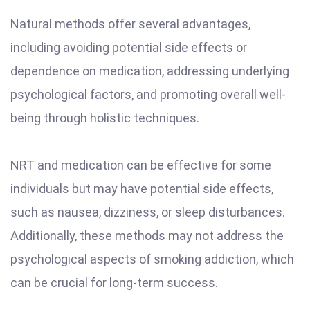
Natural methods offer several advantages,
including avoiding potential side effects or
dependence on medication, addressing underlying
psychological factors, and promoting overall well-
being through holistic techniques.
NRT and medication can be effective for some
individuals but may have potential side effects,
such as nausea, dizziness, or sleep disturbances.
Additionally, these methods may not address the
psychological aspects of smoking addiction, which
can be crucial for long-term success.