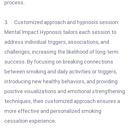
process.
3. Customized approach and hypnosis session:
Mental Impact Hypnosis tailors each session to
address individual triggers, associations, and
challenges, increasing the likelihood of long-term
success. By focusing on breaking connections
between smoking and daily activities or triggers,
introducing new healthy behaviors, and providing
positive visualizations and emotional strengthening
techniques, their customized approach ensures a
more effective and personalized smoking
cessation experience.