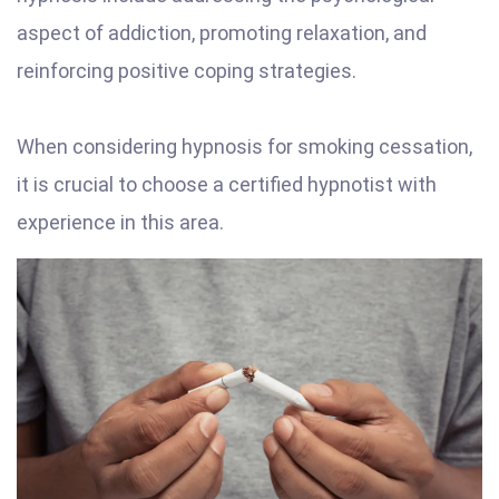
aspect of addiction, promoting relaxation, and
reinforcing positive coping strategies.
When considering hypnosis for smoking cessation,
it is crucial to choose a certified hypnotist with
experience in this area.