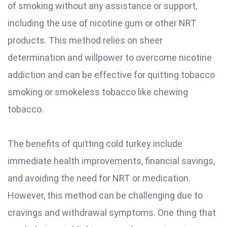
of smoking without any assistance or support,
including the use of nicotine gum or other NRT
products. This method relies on sheer
determination and willpower to overcome nicotine
addiction and can be effective for quitting tobacco
smoking or smokeless tobacco like chewing
tobacco.
The benefits of quitting cold turkey include
immediate health improvements, financial savings,
and avoiding the need for NRT or medication.
However, this method can be challenging due to
cravings and withdrawal symptoms. One thing that